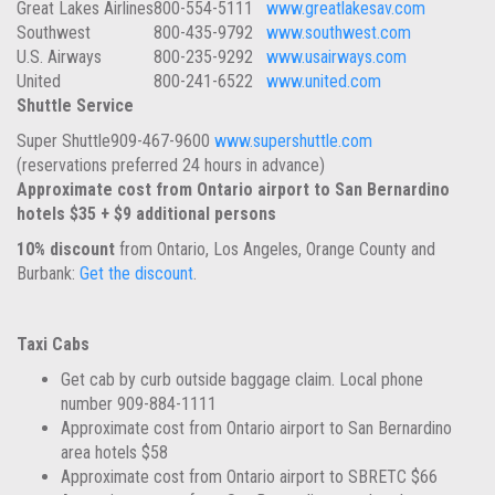
Great Lakes Airlines
800-554-5111
www.greatlakesav.com
Southwest
800-435-9792
www.southwest.com
U.S. Airways
800-235-9292
www.usairways.com
United
800-241-6522
www.united.com
Shuttle Service
Super Shuttle
909-467-9600
www.supershuttle.com
(reservations preferred 24 hours in advance)
Approximate cost from Ontario airport to San Bernardino
hotels $35 + $9 additional persons
10% discount
from Ontario, Los Angeles, Orange County and
Burbank:
Get the discount
.
Taxi Cabs
Get cab by curb outside baggage claim. Local phone
number 909-884-1111
Approximate cost from Ontario airport to San Bernardino
area hotels $58
Approximate cost from Ontario airport to SBRETC $66