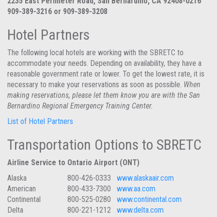
2235 East Perimeter Road, San Bernardino, CA 92408-0216
909-389-3216 or 909-389-3208
Hotel Partners
The following local hotels are working with the SBRETC to
accommodate your needs. Depending on availability, they have a
reasonable government rate or lower. To get the lowest rate, it is
necessary to make your reservations as soon as possible.
When
making reservations, please let them know you are with the San
Bernardino Regional Emergency Training Center.
List of Hotel Partners
Transportation Options to SBRETC
Airline Service to Ontario Airport (ONT)
Alaska
800-426-0333
www.alaskaair.com
American
800-433-7300
www.aa.com
Continental
800-525-0280
www.continental.com
Delta
800-221-1212
www.delta.com