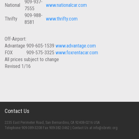
909-937-
National
www.nationalcar.com
7555
909-988-
Thrifty
www.thrifty.com
8581
Off-Airport:
Advantage
909-605-1539
www.advantage.com
FOX
909-575-3325
www.foxrentacar.com
All prices subject to change
Revised 1/16
Contact Us
2235 East Perimeter Road, San Bernardino, CA 92408-0216 USA
Telephone 909-389-3208 Fax 909-382-3462 | Contact Us at info@sbretc.org