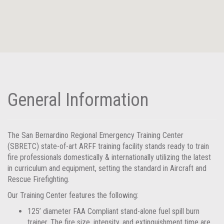
General Information
The San Bernardino Regional Emergency Training Center
(SBRETC) state-of-art ARFF training facility stands ready to train
fire professionals domestically & internationally utilizing the latest
in curriculum and equipment, setting the standard in Aircraft and
Rescue Firefighting.
Our Training Center features the following:
125’ diameter FAA Compliant stand-alone fuel spill burn
trainer. The fire size, intensity, and extinguishment time are