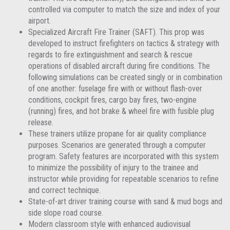
controlled via computer to match the size and index of your
airport.
Specialized Aircraft Fire Trainer (SAFT). This prop was
developed to instruct firefighters on tactics & strategy with
regards to fire extinguishment and search & rescue
operations of disabled aircraft during fire conditions. The
following simulations can be created singly or in combination
of one another: fuselage fire with or without flash-over
conditions, cockpit fires, cargo bay fires, two-engine
(running) fires, and hot brake & wheel fire with fusible plug
release.
These trainers utilize propane for air quality compliance
purposes. Scenarios are generated through a computer
program. Safety features are incorporated with this system
to minimize the possibility of injury to the trainee and
instructor while providing for repeatable scenarios to refine
and correct technique.
State-of-art driver training course with sand & mud bogs and
side slope road course.
Modern classroom style with enhanced audiovisual