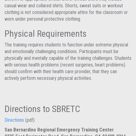
casual wear and collared shirts. Shorts, sweat suits or workout
clothing is not considered appropriate attire for the classroom or
worn under personal protective clothing.
Physical Requirements
The training requires students to function under extreme physical
and emotionally challenging conditions. Participants must be
physically and mentally capable of the training challenges. Students
with serious health problems (recent surgeries, heart problems)
should confirm with their health care provider, that they can
actively perform necessary physical activities.
Directions to SBRETC
Directions
(pdf)
San Bernardino Regional Emergency Training Center