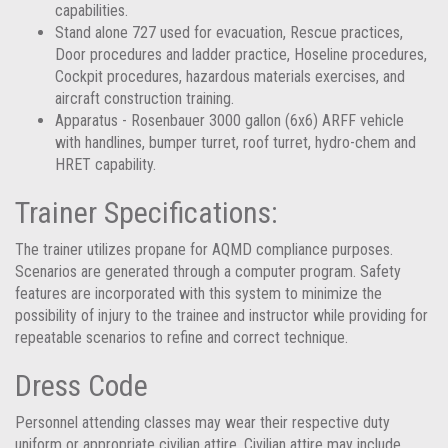
capabilities.
Stand alone 727 used for evacuation, Rescue practices,
Door procedures and ladder practice, Hoseline procedures,
Cockpit procedures, hazardous materials exercises, and
aircraft construction training.
Apparatus - Rosenbauer 3000 gallon (6x6) ARFF vehicle
with handlines, bumper turret, roof turret, hydro-chem and
HRET capability.
Trainer Specifications:
The trainer utilizes propane for AQMD compliance purposes.
Scenarios are generated through a computer program. Safety
features are incorporated with this system to minimize the
possibility of injury to the trainee and instructor while providing for
repeatable scenarios to refine and correct technique.
Dress Code
Personnel attending classes may wear their respective duty
uniform or appropriate civilian attire. Civilian attire may include