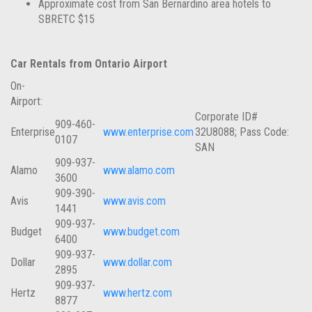
Approximate cost from San Bernardino area hotels to
SBRETC $15
Car Rentals from Ontario Airport
On-
Airport:
Corporate ID#
909-460-
Enterprise
www.enterprise.com
32U8088; Pass Code:
0107
SAN
909-937-
Alamo
www.alamo.com
3600
909-390-
Avis
www.avis.com
1441
909-937-
Budget
www.budget.com
6400
909-937-
Dollar
www.dollar.com
2895
909-937-
Hertz
www.hertz.com
8877